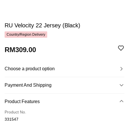
RU Velocity 22 Jersey (Black)
Country/Region Delivery
RM309.00
Choose a product option
Payment And Shipping
Payment Method
Product Features
Credit Card
Product No.
Online Banking
331547
More info
Only supports Maybank, CIMB Bank, Public Bank, RHB Bank, Hong