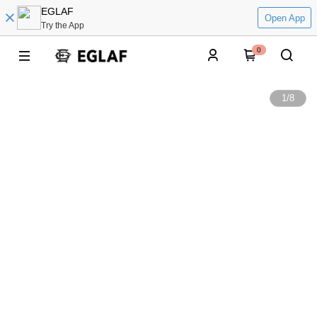
EGLAF
Open App
Try the App
0
1
/
8