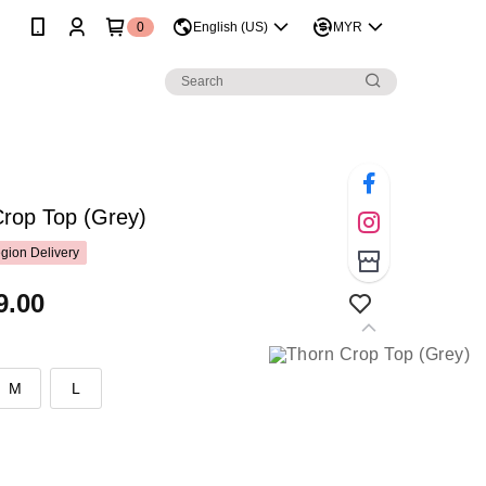
0
English (US)
MYR
Crop Top (Grey)
gion Delivery
9.00
M
L