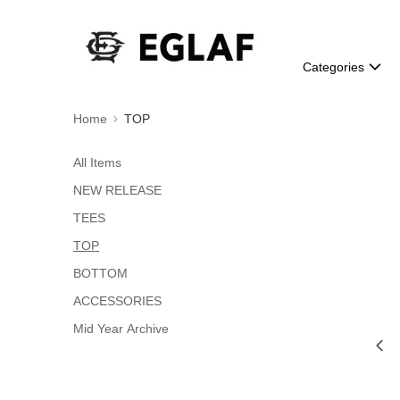
Categories
Home
TOP
All Items
NEW RELEASE
TEES
TOP
BOTTOM
ACCESSORIES
Mid Year Archive