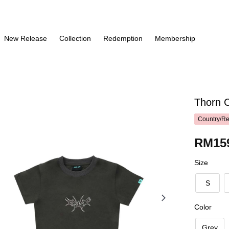
New Release
Collection
Redemption
Membership
Thorn 
Country/Re
RM15
Size
S
Color
Grey