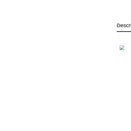
Descr