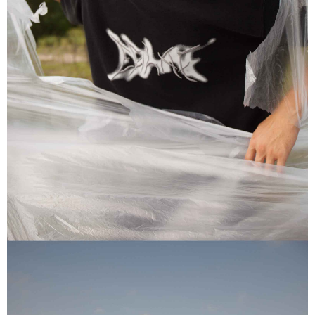
of Service
https://www.atome.my/terms-of-service.
4. If you any questions, please submit the request to Atome at
https://help.atome.my/hc/en-gb/requests/new