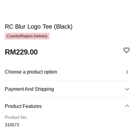
RC Blur Logo Tee (Black)
Country/Region Delivery
RM229.00
Choose a product option
Payment And Shipping
Payment Method
Product Features
Credit Card
Product No.
Online Banking
310572
More info
Only supports Maybank, CIMB Bank, Public Bank, RHB Bank, Hong