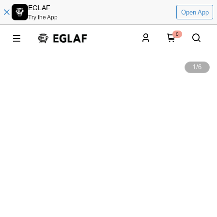
EGLAF
Open App
Try the App
0
1
/
6