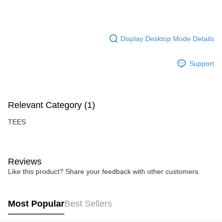
Display Desktop Mode Details
Support
Relevant Category (1)
TEES
Reviews
Like this product? Share your feedback with other customers.
Most Popular
Best Sellers