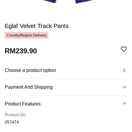
Eglaf Velvet Track Pants
Country/Region Delivery
RM239.90
Choose a product option
Payment And Shipping
Payment Method
Product Features
Credit Card
Product No.
Online Banking
257474
More info
Only supports Maybank, CIMB Bank, Public Bank, RHB Bank, Hong