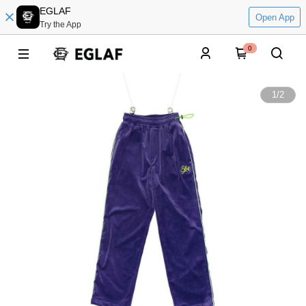
EGLAF
Open App
Try the App
0
1
/
2