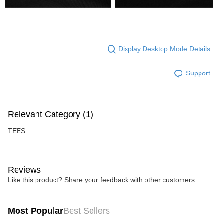
Display Desktop Mode Details
Support
Relevant Category (1)
TEES
Reviews
Like this product? Share your feedback with other customers.
Most Popular
Best Sellers