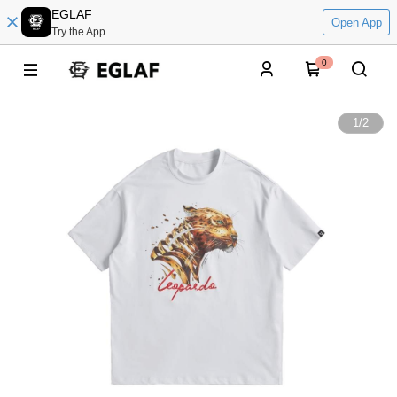
EGLAF
Open App
Try the App
0
1
/
2