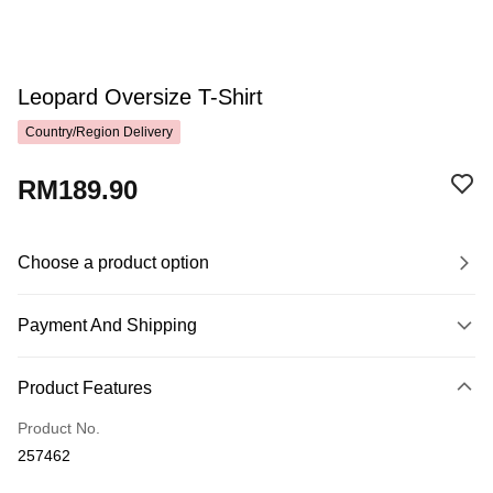
Leopard Oversize T-Shirt
Country/Region Delivery
RM189.90
Choose a product option
Payment And Shipping
Payment Method
Product Features
Credit Card
Product No.
Online Banking
257462
More info
Only supports Maybank, CIMB Bank, Public Bank, RHB Bank, Hong