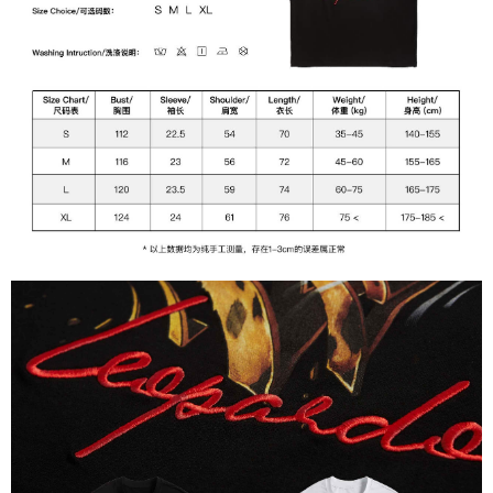
of Service
https://www.atome.my/terms-of-service.
4. If you any questions, please submit the request to Atome at
https://help.atome.my/hc/en-gb/requests/new