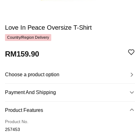
Love In Peace Oversize T-Shirt
Country/Region Delivery
RM159.90
Choose a product option
Payment And Shipping
Payment Method
Product Features
Credit Card
Product No.
Online Banking
257453
More info
Only supports Maybank, CIMB Bank, Public Bank, RHB Bank, Hong