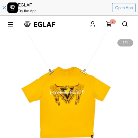
EGLAF
Open App
Try the App
0
1
/
1